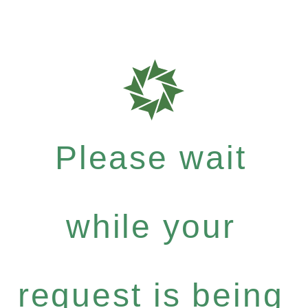
Please wait
while your
request is being