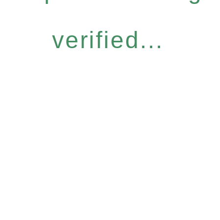
verified...